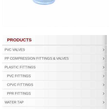
PRODUCTS
PVC VALVES
PP COMPRESSION FITTINGS & VALVES
PLASTIC FITTINGS
PVC FITTINGS
CPVC FITTINGS
PPR FITTINGS
WATER TAP