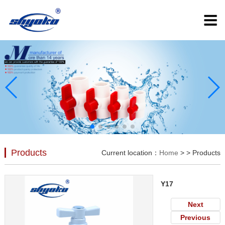
Products
Current location：
Home
>
> Products
Y17
Next
Previous