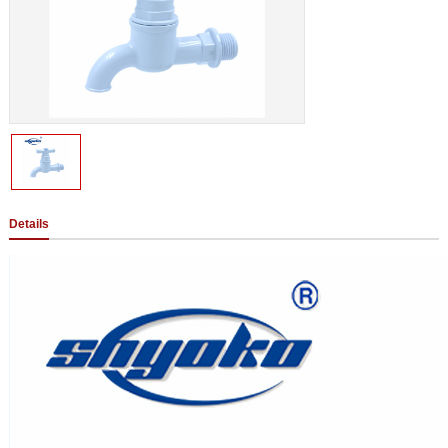
Details