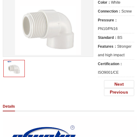
Color：
White
Connection：
Screw
Pressure：
PN10/PN16
Standard：
BS
Features：
Stronger
and high impact
Certification：
ISO9001/CE
Next
Previous
Details