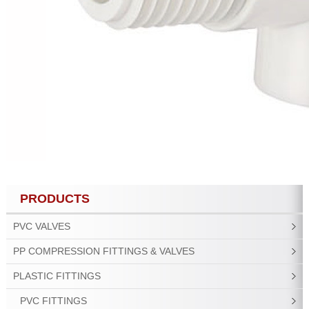
PRODUCTS
PVC VALVES
PP COMPRESSION FITTINGS & VALVES
PLASTIC FITTINGS
PVC FITTINGS