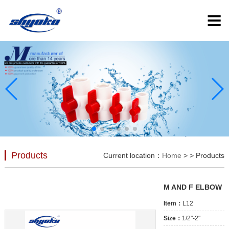
Products
Current location：
Home
>
> Products
M AND F ELBOW
Item：
L12
Size：
1/2"-2"